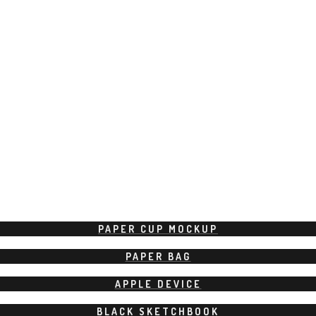
PAPER CUP MOCKUP
PAPER BAG
APPLE DEVICE
BLACK SKETCHBOOK