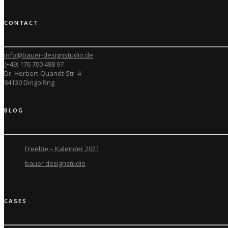
CONTACT
info@bauer-designstudio.de
(+49) 176 700 488 97
Dr. Herbert-Quandt-Str. 4
84130 Dingolfing
BLOG
Freebie – Kalender 2021
bauer designstudio
CASES