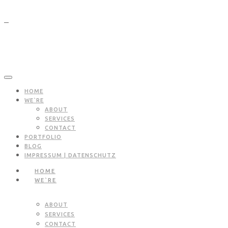
HOME
WE`RE
ABOUT
SERVICES
CONTACT
PORTFOLIO
BLOG
IMPRESSUM | DATENSCHUTZ
HOME
WE`RE
ABOUT
SERVICES
CONTACT