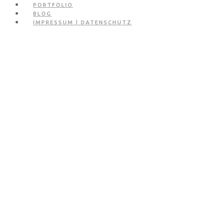
PORTFOLIO
BLOG
IMPRESSUM | DATENSCHUTZ