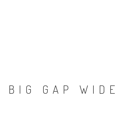
BIG GAP WIDE