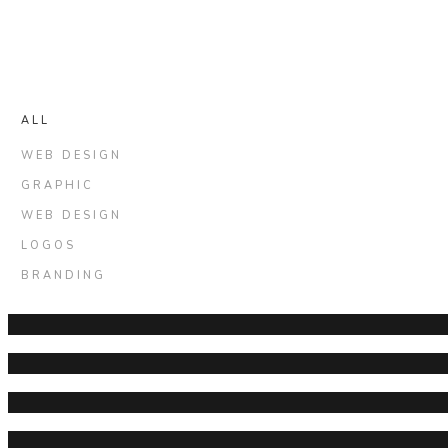
ALL
WEB DESIGN
GRAPHIC
WEB DESIGN
LOGOS
BRANDING