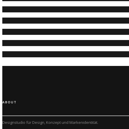
ABOUT
Designstudio für Design, Konzept und
Markenidentität.