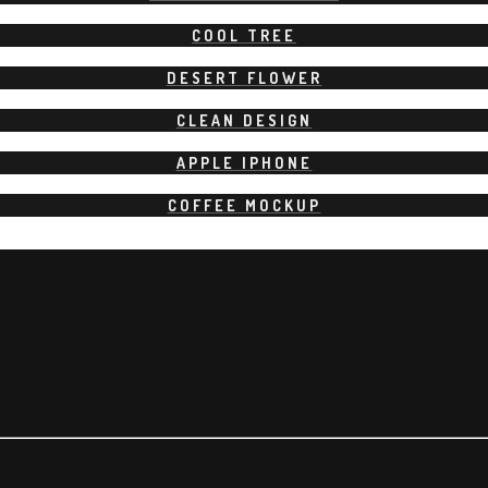
COOL TREE
DESERT FLOWER
CLEAN DESIGN
APPLE IPHONE
COFFEE MOCKUP