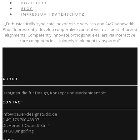
PORTFOLIO
BLOG
IMPRESSUM | DATENSCHUTZ
„Enthusiastically syndicate inexpensive services and 24/7 bandwidth.
Phosfluorescently develop cooperative content vis-a-vis best-of-breed
alignments. Competently innovate orthogonal e-tailers via interactive
core competencies. Uniquely implement transparent“
ABOUT
Designstudio für Design, Konzept und
Markenidentität.
CONTACT
info@bauer-designstudio.de
(+49) 176 700 488 97
Dr. Herbert-Quandt-Str. 4
84130 Dingolfing