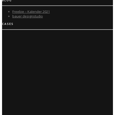
BLOG
Freebie – Kalender 2021
bauer designstudio
CASES