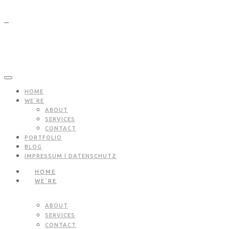
HOME
WE`RE
ABOUT
SERVICES
CONTACT
PORTFOLIO
BLOG
IMPRESSUM | DATENSCHUTZ
HOME
WE`RE
ABOUT
SERVICES
CONTACT