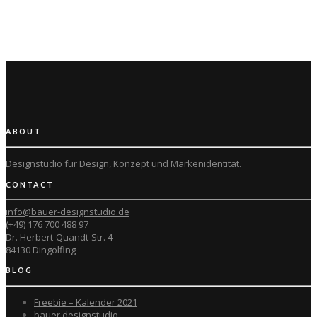
ABOUT
Designstudio für Design, Konzept und
Markenidentität.
CONTACT
info@bauer-designstudio.de
(+49) 176 700 488 97
Dr. Herbert-Quandt-Str. 4
84130 Dingolfing
BLOG
Freebie – Kalender 2021
bauer designstudio