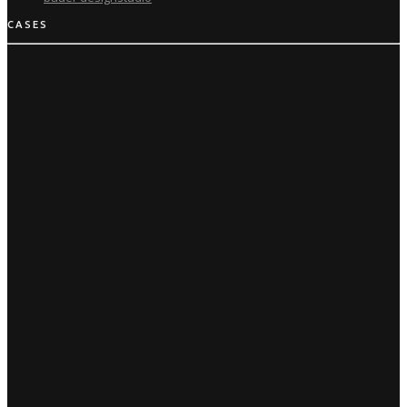
CASES