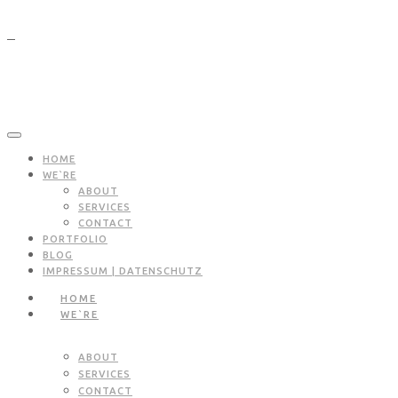
HOME
WE`RE
ABOUT
SERVICES
CONTACT
PORTFOLIO
BLOG
IMPRESSUM | DATENSCHUTZ
HOME
WE`RE
ABOUT
SERVICES
CONTACT