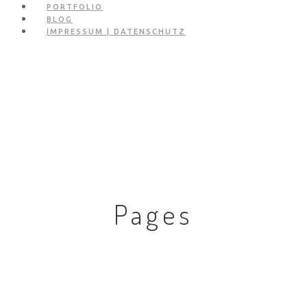
PORTFOLIO
BLOG
IMPRESSUM | DATENSCHUTZ
Pages