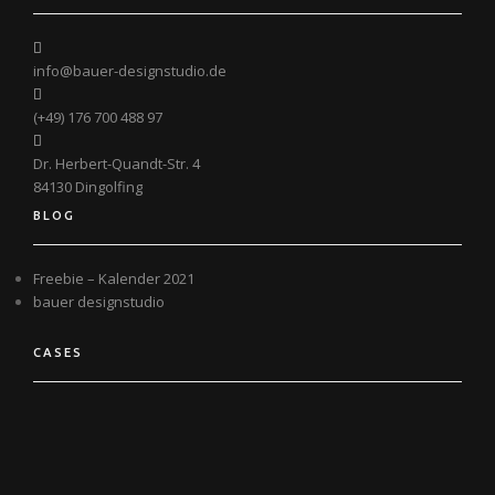
info@bauer-designstudio.de
(+49) 176 700 488 97
Dr. Herbert-Quandt-Str. 4
84130 Dingolfing
BLOG
Freebie – Kalender 2021
bauer designstudio
CASES