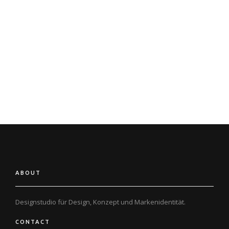
‚I have always said if there ever came a day when I could no longer
meet my duties and expectations as Apple’s CEO, I would be the first
to let you know. Unfortunately, that day has come.‘
5 Oct 2011
Steve Jobs dies at home, surrounded by his family
ABOUT
Designstudio für Design, Konzept und
Markenidentität.
CONTACT