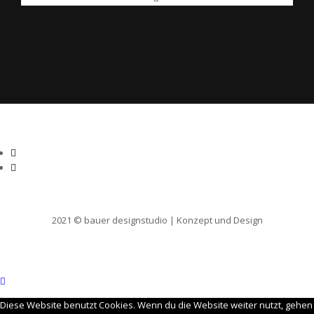
2021 © bauer designstudio | Konzept und Design
Diese Website benutzt Cookies. Wenn du die Website weiter nutzt, gehen