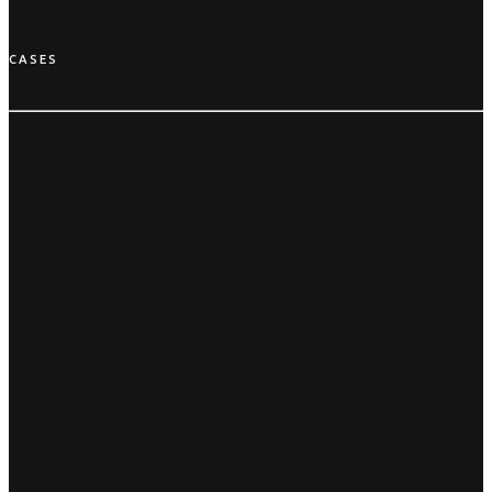
CASES