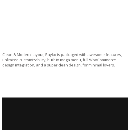
Clean & Modern Layout, Rayko is packaged with awesome features,
unlimited customizability, built-in mega menu, full WooCommerce
design integration, and a super clean design, for minimal lovers.