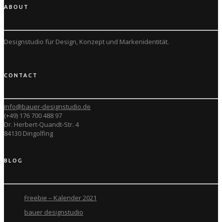
ABOUT
Designstudio für Design, Konzept und
Markenidentität.
CONTACT
info@bauer-designstudio.de
(+49) 176 700 488 97
Dr. Herbert-Quandt-Str. 4
84130 Dingolfing
BLOG
Freebie – Kalender 2021
bauer designstudio