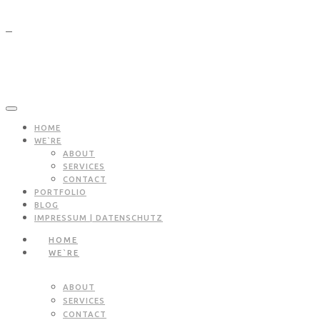
HOME
WE`RE
ABOUT
SERVICES
CONTACT
PORTFOLIO
BLOG
IMPRESSUM | DATENSCHUTZ
HOME
WE`RE
ABOUT
SERVICES
CONTACT