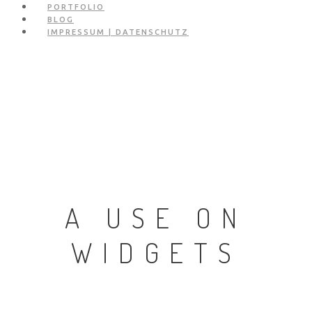
PORTFOLIO
BLOG
IMPRESSUM | DATENSCHUTZ
A USE ON
WIDGETS